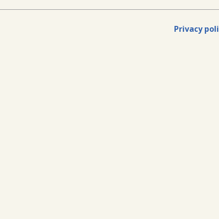
Privacy pol