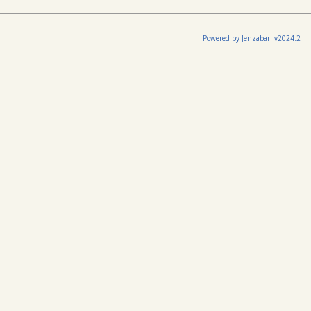
Powered by Jenzabar. v2024.2