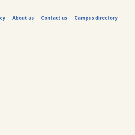
icy
About us
Contact us
Campus directory