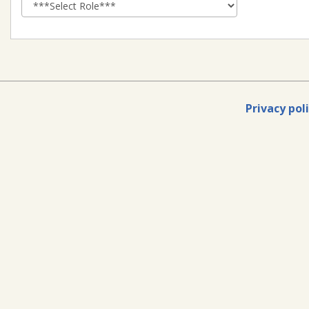
Privacy pol