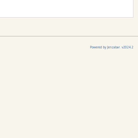
Powered by Jenzabar. v2024.2