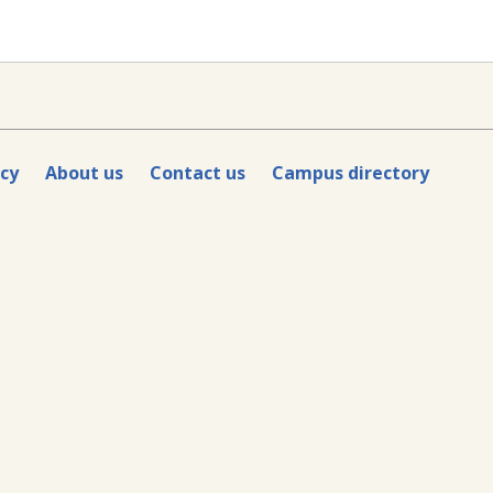
icy
About us
Contact us
Campus directory