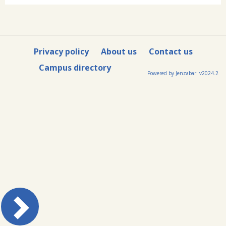
Privacy policy
About us
Contact us
Campus directory
Powered by Jenzabar. v2024.2