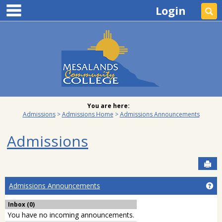
main navigation
Skip
Login
Se
to
content
You are here:
Admissions
Admissions Home
Admissions Announcements
Admissions
Sen
Ge
Admissions Announcements
Inbox (0)
You have no incoming announcements.