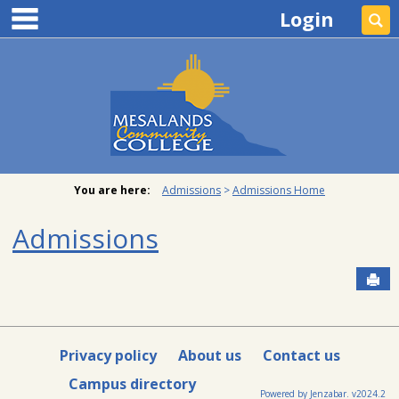
main navigation
Skip
Login
Se
to
content
You are here:
Admissions
Admissions Home
Admissions
Sen
Privacy policy
About us
Contact us
Campus directory
Powered by Jenzabar. v2024.2