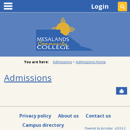
main navigation
Skip
Login
Se
to
content
You are here:
Admissions
Admissions Home
Admissions
Sen
Privacy policy
About us
Contact us
Campus directory
Powered by Jenzabar. v2024.2